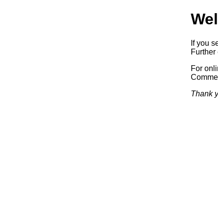
Wel
If you s
Further 
For onl
Commerc
Thank y