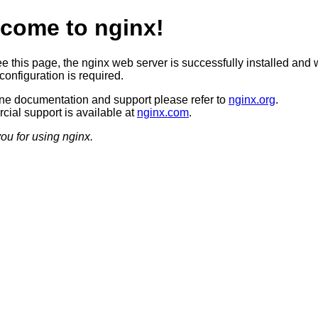
come to nginx!
ee this page, the nginx web server is successfully installed and 
configuration is required.
ine documentation and support please refer to
nginx.org
.
ial support is available at
nginx.com
.
ou for using nginx.